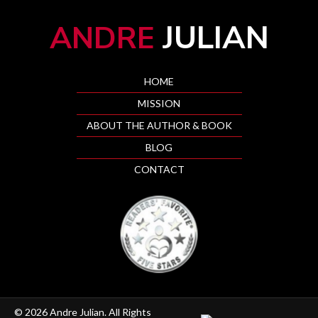
JULIAN
ANDRE
HOME
MISSION
ABOUT THE AUTHOR & BOOK
BLOG
CONTACT
© 2026 Andre Julian. All Rights