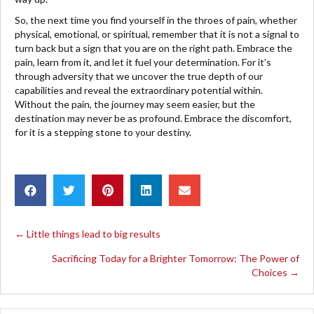
So, the next time you find yourself in the throes of pain, whether
physical, emotional, or spiritual, remember that it is not a signal to
turn back but a sign that you are on the right path. Embrace the
pain, learn from it, and let it fuel your determination. For it’s
through adversity that we uncover the true depth of our
capabilities and reveal the extraordinary potential within.
Without the pain, the journey may seem easier, but the
destination may never be as profound. Embrace the discomfort,
for it is a stepping stone to your destiny.
POSTS
← Little things lead to big results
Sacrificing Today for a Brighter Tomorrow: The Power of
NAVIGATION
Choices →