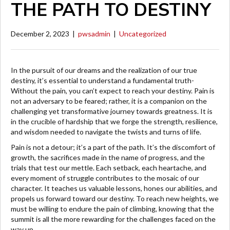
THE PATH TO DESTINY
December 2, 2023
|
pwsadmin
|
Uncategorized
In the pursuit of our dreams and the realization of our true
destiny, it’s essential to understand a fundamental truth-
Without the pain, you can’t expect to reach your destiny. Pain is
not an adversary to be feared; rather, it is a companion on the
challenging yet transformative journey towards greatness. It is
in the crucible of hardship that we forge the strength, resilience,
and wisdom needed to navigate the twists and turns of life.
Pain is not a detour; it’s a part of the path. It’s the discomfort of
growth, the sacrifices made in the name of progress, and the
trials that test our mettle. Each setback, each heartache, and
every moment of struggle contributes to the mosaic of our
character. It teaches us valuable lessons, hones our abilities, and
propels us forward toward our destiny. To reach new heights, we
must be willing to endure the pain of climbing, knowing that the
summit is all the more rewarding for the challenges faced on the
way up.