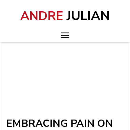
JULIAN
ANDRE
EMBRACING PAIN ON