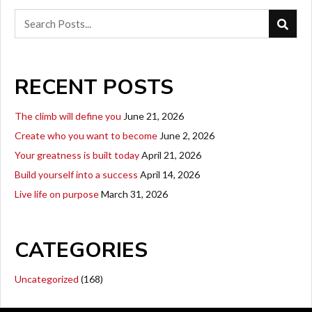
RECENT POSTS
The climb will define you
June 21, 2026
Create who you want to become
June 2, 2026
Your greatness is built today
April 21, 2026
Build yourself into a success
April 14, 2026
Live life on purpose
March 31, 2026
CATEGORIES
Uncategorized
(168)